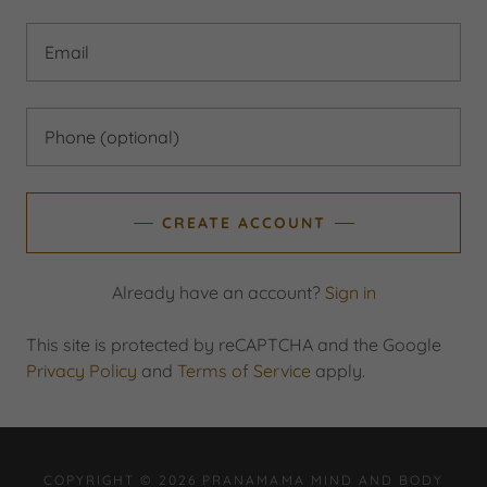
CREATE ACCOUNT
Already have an account?
Sign in
This site is protected by reCAPTCHA and the Google
Privacy Policy
and
Terms of Service
apply.
COPYRIGHT © 2026 PRANAMAMA MIND AND BODY