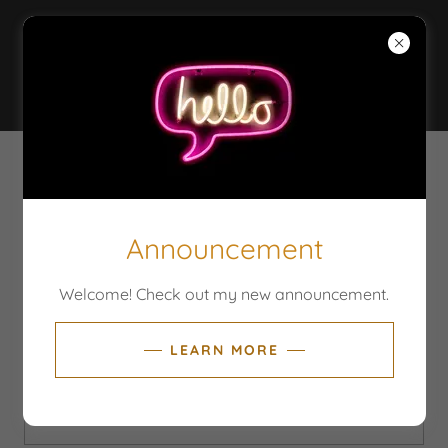
PRANAMAMA MIND
AND BODY
WELLNESS
CREATE ACCOUNT
Announcement
By creating an account, you may receive newsletters
or promotions.
Welcome! Check out my new announcement.
LEARN MORE