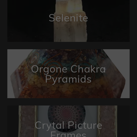
Selenite
Orgone Chakra
Pyramids
Crytal Picture
Frames