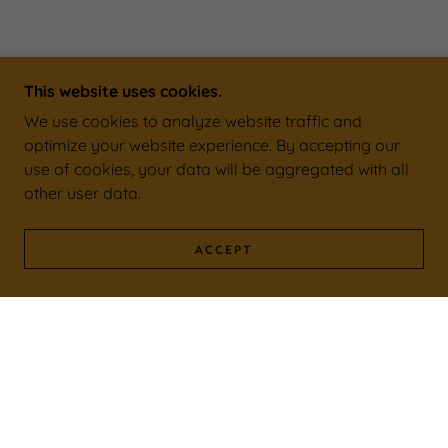
This website uses cookies.
We use cookies to analyze website traffic and
optimize your website experience. By accepting our
use of cookies, your data will be aggregated with all
other user data.
ACCEPT